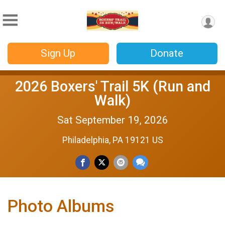
Sign Up
Donate
2026 Boxers' Trail 5K (Run and
Walk)
Sat September 19, 2026
Philadelphia, PA 19121 US
Photo Albums