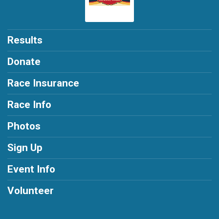
Results
Donate
Race Insurance
Race Info
Photos
Sign Up
Event Info
Volunteer