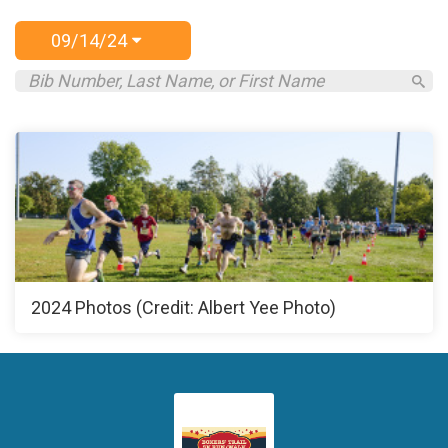
09/14/24
2024 Photos (Credit: Albert Yee Photo)