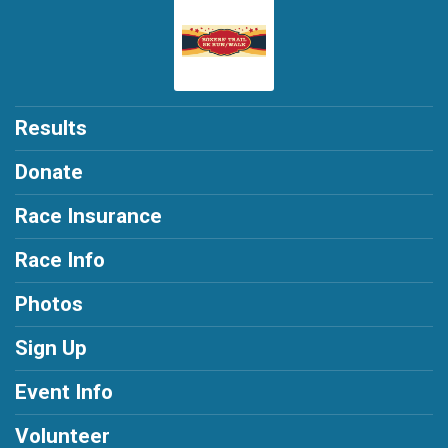
Results
Donate
Race Insurance
Race Info
Photos
Sign Up
Event Info
Volunteer