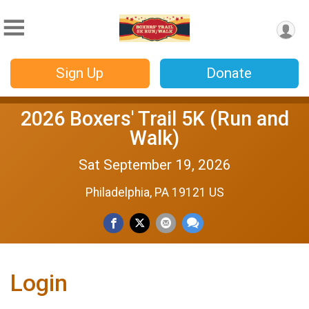
Sign Up
Donate
2026 Boxers' Trail 5K (Run and
Walk)
Sat September 19, 2026
Philadelphia, PA 19121 US
Login