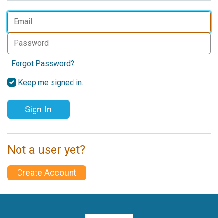
Forgot Password?
Keep me signed in.
Sign In
Not a user yet?
Create Account